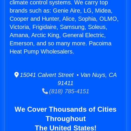
climate control systems. We carry top
brands such as: Genie Aire, LG, Midea,
Cooper and Hunter, Alice, Sophia, OLMO,
Victoria, Frigidaire, Samsung, Soleus,
Amana, Arctic King, General Electric,
Emerson, and so many more. Pacoima
Heat Pump Wholesalers.
15041 Calvert Street • Van Nuys, CA
91411
(818) 785-4151
We Cover Thousands of Cities
Throughout
The United States!