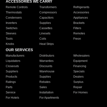
ACCESSORIES WE CARRY
Remote Controls
Transformers
Refrigerants
Thermostats
Compressors
Accessories
Condensers
Capacitors
Appliances
Inverters
Supplies
Brackets
Switches
Cassettes
Filters
Sleeves
Linesets
Remotes
Tools
Coils
Freon
Knobs
Heat Strips
OUR SERVICES
Manufacturers
Distributors
Wholesalers
Liquidators
Warranties
Equipment
Closeouts
Discounts
Financing
Suppliers
Warehouse
Specials
Products
Supplies
Dealers
Ratings
Rebates
Surplus
Parts
Sales
Repair
Service
Installation
For Homes
For Hotels
For Apartments