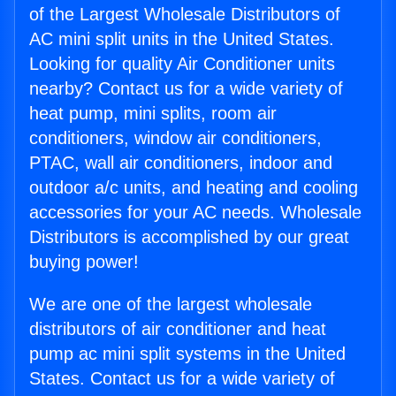
of the Largest Wholesale Distributors of
AC mini split units in the United States.
Looking for quality Air Conditioner units
nearby? Contact us for a wide variety of
heat pump, mini splits, room air
conditioners, window air conditioners,
PTAC, wall air conditioners, indoor and
outdoor a/c units, and heating and cooling
accessories for your AC needs. Wholesale
Distributors is accomplished by our great
buying power!
We are one of the largest wholesale
distributors of air conditioner and heat
pump ac mini split systems in the United
States. Contact us for a wide variety of