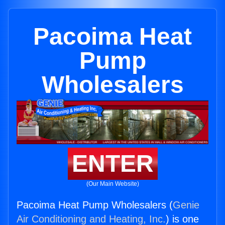
Pacoima Heat
Pump
Wholesalers
ENTER
(Our Main Website)
Pacoima Heat Pump Wholesalers (
Genie
Air Conditioning and Heating, Inc.
) is one