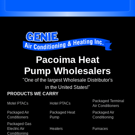
Pacoima Heat
Pump Wholesalers
"One of the largest Wholesale Distributor's
in the United States!"
PRODUCTS WE CARRY
Packaged Terminal
Motel PTACs
Hotel PTACs
Air Conditioners
Packaged Air
Packaged Heat
Packaged Air
Conditioners
Pump
Conditioning
Packaged Gas
Electric Air
Heaters
Furnaces
Conditioning