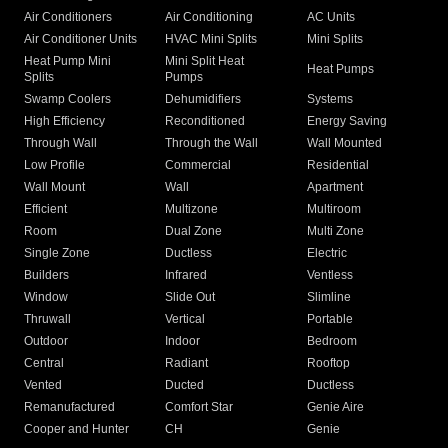
Air Conditioners
Air Conditioning
AC Units
Air Conditioner Units
HVAC Mini Splits
Mini Splits
Heat Pump Mini
Mini Split Heat
Heat Pumps
Splits
Pumps
Swamp Coolers
Dehumidifiers
Systems
High Efficiency
Reconditioned
Energy Saving
Through Wall
Through the Wall
Wall Mounted
Low Profile
Commercial
Residential
Wall Mount
Wall
Apartment
Efficient
Multizone
Multiroom
Room
Dual Zone
Multi Zone
Single Zone
Ductless
Electric
Builders
Infrared
Ventless
Window
Slide Out
Slimline
Thruwall
Vertical
Portable
Outdoor
Indoor
Bedroom
Central
Radiant
Rooftop
Vented
Ducted
Ductless
Remanufactured
Comfort Star
Genie Aire
Cooper and Hunter
CH
Genie