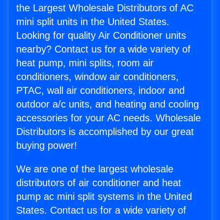
the Largest Wholesale Distributors of AC
mini split units in the United States.
Looking for quality Air Conditioner units
nearby? Contact us for a wide variety of
heat pump, mini splits, room air
conditioners, window air conditioners,
PTAC, wall air conditioners, indoor and
outdoor a/c units, and heating and cooling
accessories for your AC needs. Wholesale
Distributors is accomplished by our great
buying power!
We are one of the largest wholesale
distributors of air conditioner and heat
pump ac mini split systems in the United
States. Contact us for a wide variety of