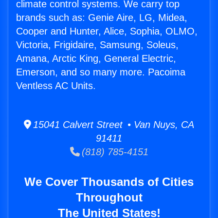
climate control systems. We carry top
brands such as: Genie Aire, LG, Midea,
Cooper and Hunter, Alice, Sophia, OLMO,
Victoria, Frigidaire, Samsung, Soleus,
Amana, Arctic King, General Electric,
Emerson, and so many more. Pacoima
Ventless AC Units.
15041 Calvert Street • Van Nuys, CA
91411
(818) 785-4151
We Cover Thousands of Cities
Throughout
The United States!