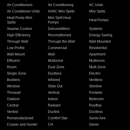
Air Conditioners
Air Conditioning
AC Units
Air Conditioner Units
HVAC Mini Splits
Mini Splits
Heat Pump Mini
Mini Split Heat
Heat Pumps
Splits
Pumps
Swamp Coolers
Dehumidifiers
Systems
High Efficiency
Reconditioned
Energy Saving
Through Wall
Through the Wall
Wall Mounted
Low Profile
Commercial
Residential
Wall Mount
Wall
Apartment
Efficient
Multizone
Multiroom
Room
Dual Zone
Multi Zone
Single Zone
Ductless
Electric
Builders
Infrared
Ventless
Window
Slide Out
Slimline
Thruwall
Vertical
Portable
Outdoor
Indoor
Bedroom
Central
Radiant
Rooftop
Vented
Ducted
Ductless
Remanufactured
Comfort Star
Genie Aire
Cooper and Hunter
CH
Genie