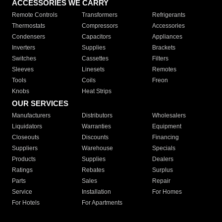
ACCESSORIES WE CARRY
Remote Controls
Transformers
Refrigerants
Thermostats
Compressors
Accessories
Condensers
Capacitors
Appliances
Inverters
Supplies
Brackets
Switches
Cassettes
Filters
Sleeves
Linesets
Remotes
Tools
Coils
Freon
Knobs
Heat Strips
OUR SERVICES
Manufacturers
Distributors
Wholesalers
Liquidators
Warranties
Equipment
Closeouts
Discounts
Financing
Suppliers
Warehouse
Specials
Products
Supplies
Dealers
Ratings
Rebates
Surplus
Parts
Sales
Repair
Service
Installation
For Homes
For Hotels
For Apartments