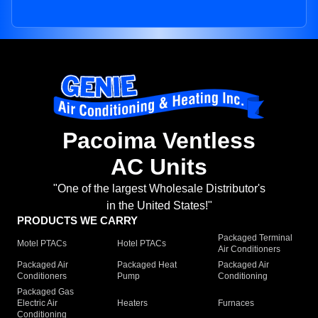
Pacoima Ventless
AC Units
"One of the largest Wholesale Distributor's
in the United States!"
PRODUCTS WE CARRY
Packaged Terminal
Motel PTACs
Hotel PTACs
Air Conditioners
Packaged Air
Packaged Heat
Packaged Air
Conditioners
Pump
Conditioning
Packaged Gas
Electric Air
Heaters
Furnaces
Conditioning