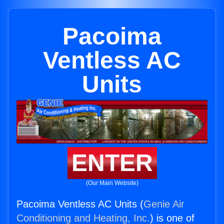
Pacoima
Ventless AC
Units
ENTER
(Our Main Website)
Pacoima Ventless AC Units (
Genie Air
Conditioning and Heating, Inc.
) is one of