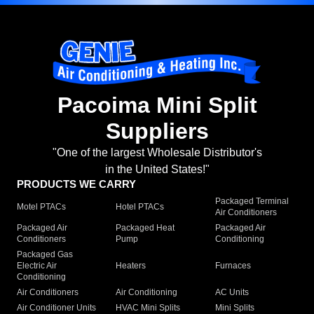
Pacoima Mini Split
Suppliers
"One of the largest Wholesale Distributor's
in the United States!"
PRODUCTS WE CARRY
Packaged Terminal
Motel PTACs
Hotel PTACs
Air Conditioners
Packaged Air
Packaged Heat
Packaged Air
Conditioners
Pump
Conditioning
Packaged Gas
Electric Air
Heaters
Furnaces
Conditioning
Air Conditioners
Air Conditioning
AC Units
Air Conditioner Units
HVAC Mini Splits
Mini Splits