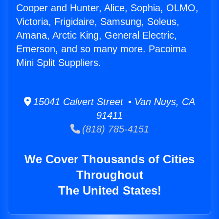
Cooper and Hunter, Alice, Sophia, OLMO,
Victoria, Frigidaire, Samsung, Soleus,
Amana, Arctic King, General Electric,
Emerson, and so many more. Pacoima
Mini Split Suppliers.
15041 Calvert Street • Van Nuys, CA
91411
(818) 785-4151
We Cover Thousands of Cities
Throughout
The United States!