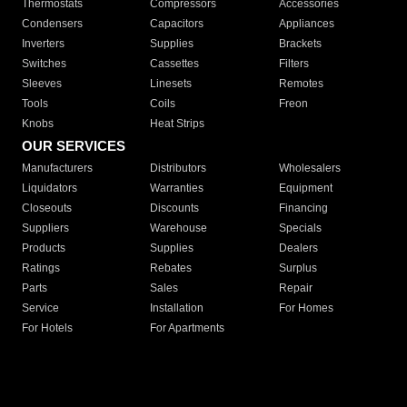
Thermostats
Compressors
Accessories
Condensers
Capacitors
Appliances
Inverters
Supplies
Brackets
Switches
Cassettes
Filters
Sleeves
Linesets
Remotes
Tools
Coils
Freon
Knobs
Heat Strips
OUR SERVICES
Manufacturers
Distributors
Wholesalers
Liquidators
Warranties
Equipment
Closeouts
Discounts
Financing
Suppliers
Warehouse
Specials
Products
Supplies
Dealers
Ratings
Rebates
Surplus
Parts
Sales
Repair
Service
Installation
For Homes
For Hotels
For Apartments