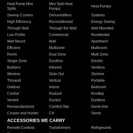
Heat Pump Mini
Mini Split Heat
Heat Pumps
Splits
Pumps
Swamp Coolers
Dehumidifiers
Systems
High Efficiency
Reconditioned
Energy Saving
Through Wall
Through the Wall
Wall Mounted
Low Profile
Commercial
Residential
Wall Mount
Wall
Apartment
Efficient
Multizone
Multiroom
Room
Dual Zone
Multi Zone
Single Zone
Ductless
Electric
Builders
Infrared
Ventless
Window
Slide Out
Slimline
Thruwall
Vertical
Portable
Outdoor
Indoor
Bedroom
Central
Radiant
Rooftop
Vented
Ducted
Ductless
Remanufactured
Comfort Star
Genie Aire
Cooper and Hunter
CH
Genie
ACCESSORIES WE CARRY
Remote Controls
Transformers
Refrigerants