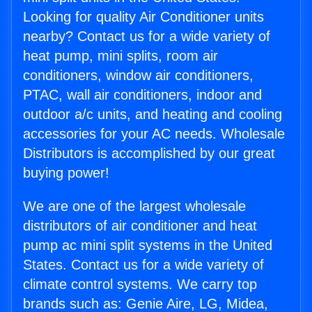
Looking for quality Air Conditioner units
nearby? Contact us for a wide variety of
heat pump, mini splits, room air
conditioners, window air conditioners,
PTAC, wall air conditioners, indoor and
outdoor a/c units, and heating and cooling
accessories for your AC needs. Wholesale
Distributors is accomplished by our great
buying power!
We are one of the largest wholesale
distributors of air conditioner and heat
pump ac mini split systems in the United
States. Contact us for a wide variety of
climate control systems. We carry top
brands such as: Genie Aire, LG, Midea,