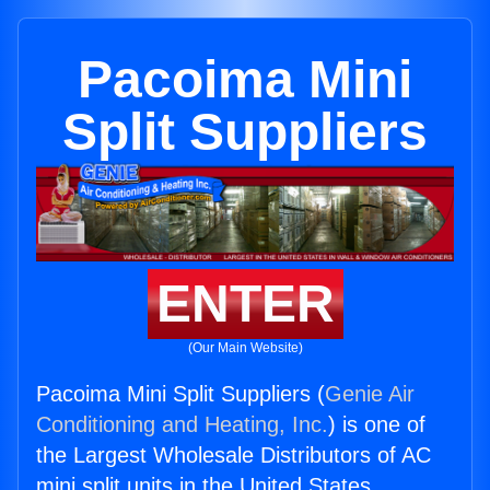
Pacoima Mini
Split Suppliers
ENTER
(Our Main Website)
Pacoima Mini Split Suppliers (
Genie Air
Conditioning and Heating, Inc.
) is one of
the Largest Wholesale Distributors of AC
mini split units in the United States.