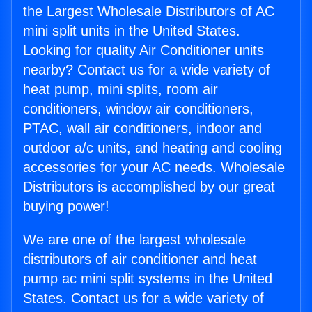
the Largest Wholesale Distributors of AC
mini split units in the United States.
Looking for quality Air Conditioner units
nearby? Contact us for a wide variety of
heat pump, mini splits, room air
conditioners, window air conditioners,
PTAC, wall air conditioners, indoor and
outdoor a/c units, and heating and cooling
accessories for your AC needs. Wholesale
Distributors is accomplished by our great
buying power!
We are one of the largest wholesale
distributors of air conditioner and heat
pump ac mini split systems in the United
States. Contact us for a wide variety of