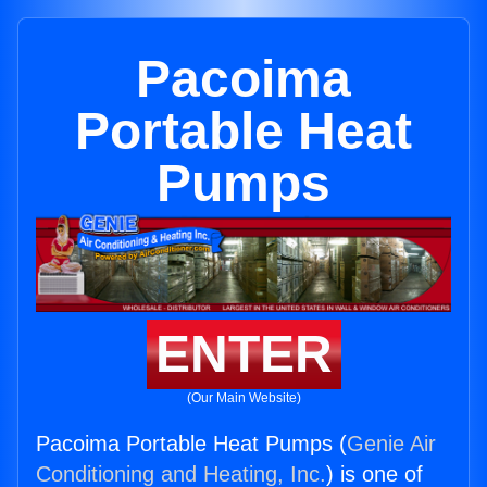
Pacoima
Portable Heat
Pumps
ENTER
(Our Main Website)
Pacoima Portable Heat Pumps (
Genie Air
Conditioning and Heating, Inc.
) is one of