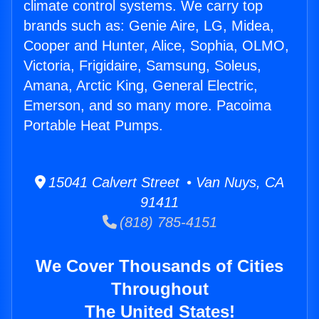
climate control systems. We carry top
brands such as: Genie Aire, LG, Midea,
Cooper and Hunter, Alice, Sophia, OLMO,
Victoria, Frigidaire, Samsung, Soleus,
Amana, Arctic King, General Electric,
Emerson, and so many more. Pacoima
Portable Heat Pumps.
15041 Calvert Street • Van Nuys, CA
91411
(818) 785-4151
We Cover Thousands of Cities
Throughout
The United States!