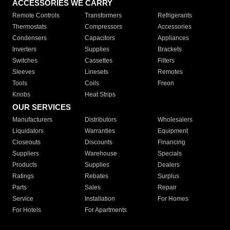
ACCESSORIES WE CARRY
Remote Controls
Transformers
Refrigerants
Thermostats
Compressors
Accessories
Condensers
Capacitors
Appliances
Inverters
Supplies
Brackets
Switches
Cassettes
Filters
Sleeves
Linesets
Remotes
Tools
Coils
Freon
Knobs
Heat Strips
OUR SERVICES
Manufacturers
Distributors
Wholesalers
Liquidators
Warranties
Equipment
Closeouts
Discounts
Financing
Suppliers
Warehouse
Specials
Products
Supplies
Dealers
Ratings
Rebates
Surplus
Parts
Sales
Repair
Service
Installation
For Homes
For Hotels
For Apartments