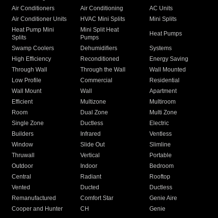
Air Conditioners
Air Conditioning
AC Units
Air Conditioner Units
HVAC Mini Splits
Mini Splits
Heat Pump Mini
Mini Split Heat
Heat Pumps
Splits
Pumps
Swamp Coolers
Dehumidifiers
Systems
High Efficiency
Reconditioned
Energy Saving
Through Wall
Through the Wall
Wall Mounted
Low Profile
Commercial
Residential
Wall Mount
Wall
Apartment
Efficient
Multizone
Multiroom
Room
Dual Zone
Multi Zone
Single Zone
Ductless
Electric
Builders
Infrared
Ventless
Window
Slide Out
Slimline
Thruwall
Vertical
Portable
Outdoor
Indoor
Bedroom
Central
Radiant
Rooftop
Vented
Ducted
Ductless
Remanufactured
Comfort Star
Genie Aire
Cooper and Hunter
CH
Genie