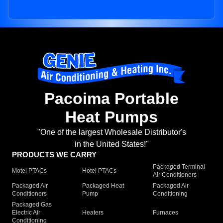
Pacoima Portable
Heat Pumps
"One of the largest Wholesale Distributor's
in the United States!"
PRODUCTS WE CARRY
Packaged Terminal
Motel PTACs
Hotel PTACs
Air Conditioners
Packaged Air
Packaged Heat
Packaged Air
Conditioners
Pump
Conditioning
Packaged Gas
Electric Air
Heaters
Furnaces
Conditioning